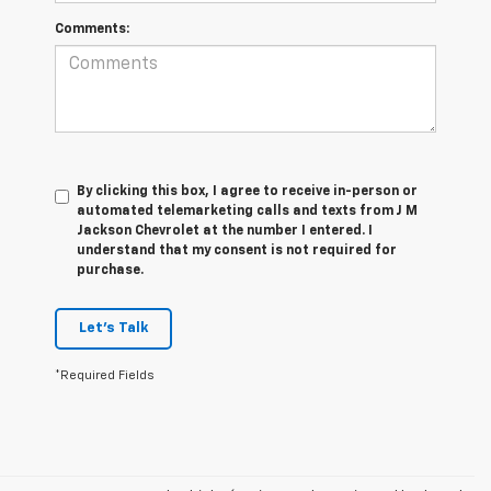
Comments:
By clicking this box, I agree to receive in-person or
automated telemarketing calls and texts from J M
Jackson Chevrolet at the number I entered. I
understand that my consent is not required for
purchase.
Let's Talk
*Required Fields