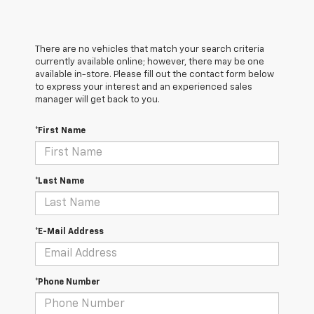
There are no vehicles that match your search criteria
currently available online; however, there may be one
available in-store. Please fill out the contact form below
to express your interest and an experienced sales
manager will get back to you.
*First Name
*Last Name
*E-Mail Address
*Phone Number