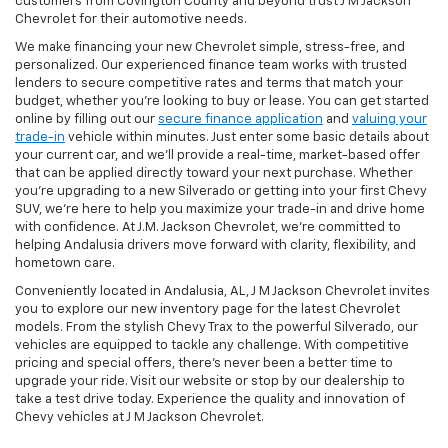
customers from Covington County and beyond trust J M Jackson
Chevrolet for their automotive needs.
We make financing your new Chevrolet simple, stress-free, and
personalized. Our experienced finance team works with trusted
lenders to secure competitive rates and terms that match your
budget, whether you're looking to buy or lease. You can get started
online by filling out our
secure finance application
and
valuing your
trade-in
vehicle within minutes. Just enter some basic details about
your current car, and we’ll provide a real-time, market-based offer
that can be applied directly toward your next purchase. Whether
you’re upgrading to a new Silverado or getting into your first Chevy
SUV, we’re here to help you maximize your trade-in and drive home
with confidence. At J.M. Jackson Chevrolet, we’re committed to
helping Andalusia drivers move forward with clarity, flexibility, and
hometown care.
Conveniently located in Andalusia, AL, J M Jackson Chevrolet invites
you to explore our new inventory page for the latest Chevrolet
models. From the stylish Chevy Trax to the powerful Silverado, our
vehicles are equipped to tackle any challenge. With competitive
pricing and special offers, there's never been a better time to
upgrade your ride. Visit our website or stop by our dealership to
take a test drive today. Experience the quality and innovation of
Chevy vehicles at J M Jackson Chevrolet.