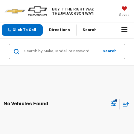
BUY IT THE RIGHT WAY,
THE JM JACKSON WAY!
Saved
Click To Call
Directions
Search
Search
No Vehicles Found