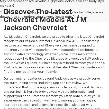
May not represent actual vehicle. (Options, colors, trim and body style
may vary)
Discover The Latest
The Manufacturer's Suggested Retail Price excludes tax, title, license,
dealer fees and optional equipment. Dealer sets final price.
Chevrolet Models At J M
Jackson Chevrolet
At J M Jackson Chevrolet, we are proud to offer the latest Chevrolet
models to our valued customers in Andalusia, AL. Our dealership
features a diverse range of Chevy vehicles, each designed to
enhance your driving experience with exceptional performance
and innovative technology. Whether you're in the market for a
robust truck like the Chevrolet Silverado or a versatile SUV such as
the Chevrolet Equinox, our inventory is tailored to meet your needs.
Visit us to explore our selection of the latest Chevrolet models and
find the perfect fit for your lifestyle.
Our commitment extends beyond Andalusia as we proudly serve
the surrounding areas, including Opp and Crestview. We
understand that purchasing a new vehicle is a significant decision,
and our team is here to provide you with the information and
support you need. From the moment you step onto our lot, you'll
experience the dedication we have to making your car buying
journey as smooth and enjoyable as possible. Discover why