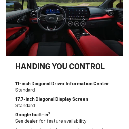
HANDING YOU CONTROL
11-inch Diagonal Driver Information Center
Standard
17.7-inch Diagonal Display Screen
Standard
7
Google built-in
See dealer for feature availability