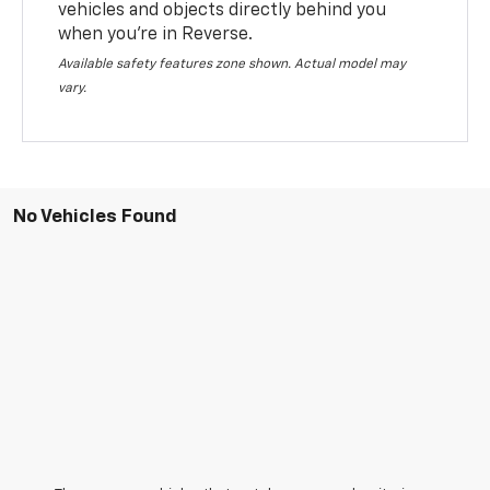
vehicles and objects directly behind you
when you’re in Reverse.
Available safety features zone shown. Actual model may
vary.
No Vehicles Found