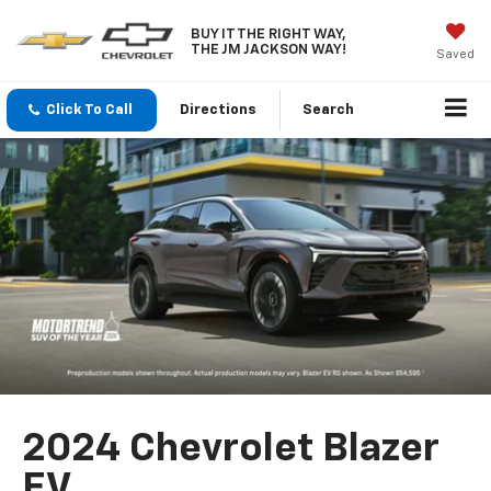
BUY IT THE RIGHT WAY,
THE JM JACKSON WAY!
Saved
Click To Call
Directions
Search
2024 Chevrolet Blazer
EV