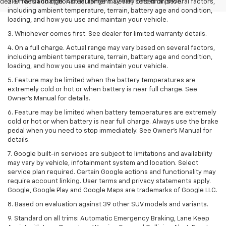
dealer fees and optional equipment. Dealer sets final price.
2. On a full charge. Actual range may vary based on several factors,
including ambient temperature, terrain, battery age and condition,
loading, and how you use and maintain your vehicle.
3. Whichever comes first. See dealer for limited warranty details.
4. On a full charge. Actual range may vary based on several factors,
including ambient temperature, terrain, battery age and condition,
loading, and how you use and maintain your vehicle.
5. Feature may be limited when the battery temperatures are
extremely cold or hot or when battery is near full charge. See
Owner’s Manual for details.
6. Feature may be limited when battery temperatures are extremely
cold or hot or when battery is near full charge. Always use the brake
pedal when you need to stop immediately. See Owner’s Manual for
details.
7. Google built-in services are subject to limitations and availability
may vary by vehicle, infotainment system and location. Select
service plan required. Certain Google actions and functionality may
require account linking. User terms and privacy statements apply.
Google, Google Play and Google Maps are trademarks of Google LLC.
8. Based on evaluation against 39 other SUV models and variants.
9. Standard on all trims: Automatic Emergency Braking, Lane Keep