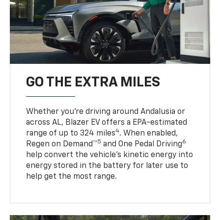
GO THE EXTRA MILES
Whether you’re driving around Andalusia or
across AL, Blazer EV offers a EPA-estimated
4
range of up to 324 miles
. When enabled,
5
6
Regen on Demand™
and One Pedal Driving
help convert the vehicle's kinetic energy into
energy stored in the battery for later use to
help get the most range.