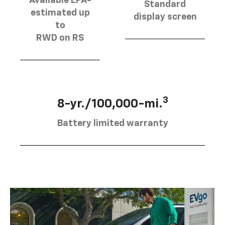
Available EPA-
Standard
estimated up
display screen
to
RWD on RS
3
8-yr./100,000-mi.
Battery limited warranty