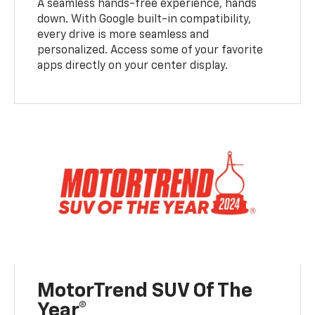
A seamless hands-free experience, hands
down. With Google built-in compatibility,
every drive is more seamless and
personalized. Access some of your favorite
apps directly on your center display.
MotorTrend SUV Of The
Year®