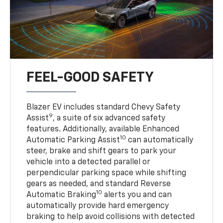
FEEL-GOOD SAFETY
Blazer EV includes standard Chevy Safety
9
Assist
, a suite of six advanced safety
features. Additionally, available Enhanced
10
Automatic Parking Assist
can automatically
steer, brake and shift gears to park your
vehicle into a detected parallel or
perpendicular parking space while shifting
gears as needed, and standard Reverse
10
Automatic Braking
alerts you and can
automatically provide hard emergency
braking to help avoid collisions with detected