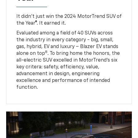
It didn’t just win the 2024 MotorTrend SUV of
the Year®. It earned it.
Evaluated among a field of 40 SUVs across
the industry in every category - big, small,
gas, hybrid, EV and luxury – Blazer EV stands
8
alone on top
. To bring home the honors, the
all-electric SUV excelled in MotorTrend’s six
key critera: safety, efficiency, value,
advancement in design, engineering
excellence and performance of intended
function.