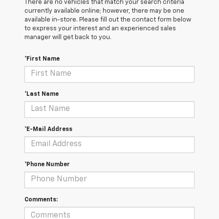
There are no vehicles that match your search criteria
currently available online; however, there may be one
available in-store. Please fill out the contact form below
to express your interest and an experienced sales
manager will get back to you.
*First Name
*Last Name
*E-Mail Address
*Phone Number
Comments: