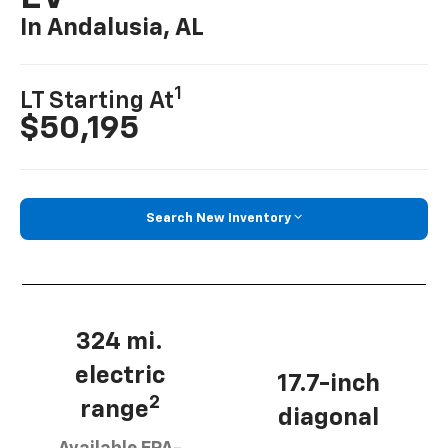
In Andalusia, AL
1
LT Starting At
$50,195
Search New Inventory
324 mi.
electric
17.7-inch
2
range
diagonal