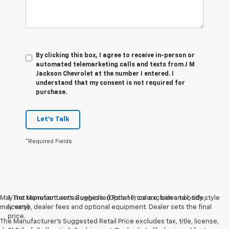
By clicking this box, I agree to receive in-person or
automated telemarketing calls and texts from J M
Jackson Chevrolet at the number I entered. I
understand that my consent is not required for
purchase.
Let's Talk
*Required Fields
May not represent actual vehicle. (Options, colors, trim and body style
1. The Manufacturer’s Suggested Retail Price excludes tax, title,
may vary)
license, dealer fees and optional equipment. Dealer sets the final
price.
The Manufacturer's Suggested Retail Price excludes tax, title, license,