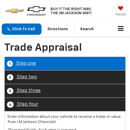
BUY IT THE RIGHT WAY,
THE JM JACKSON WAY!
Saved
Click To Call
Directions
Search
Trade Appraisal
Step one
1
Step two
2
Step three
3
Step four
4
Enter information about your vehicle to receive a trade-in value
from J M Jackson Chevrolet.