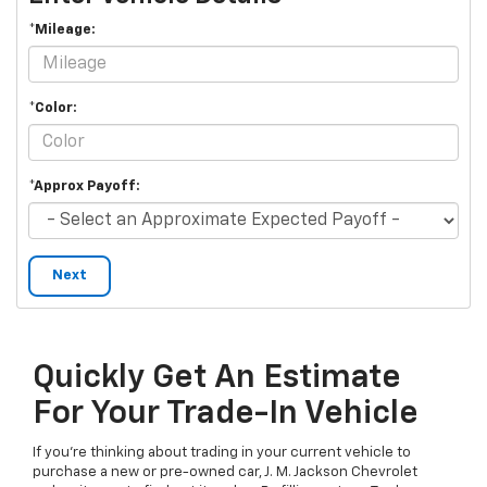
*Mileage:
*Color:
*Approx Payoff:
Next
Quickly Get An Estimate
For Your Trade-In Vehicle
If you’re thinking about trading in your current vehicle to
purchase a new or pre-owned car, J. M. Jackson Chevrolet