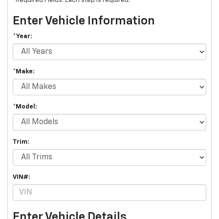
*Required Fields. Each step is required.
Enter Vehicle Information
*Year:
*Make:
*Model:
Trim:
VIN#:
Enter Vehicle Details