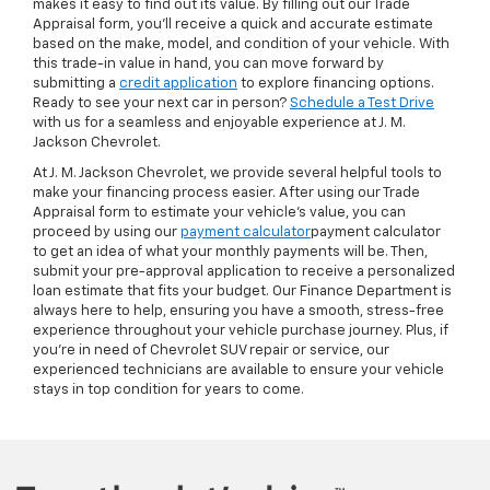
makes it easy to find out its value. By filling out our Trade
Appraisal form, you’ll receive a quick and accurate estimate
based on the make, model, and condition of your vehicle. With
this trade-in value in hand, you can move forward by
submitting a
credit application
to explore financing options.
Ready to see your next car in person?
Schedule a Test Drive
with us for a seamless and enjoyable experience at J. M.
Jackson Chevrolet.
At J. M. Jackson Chevrolet, we provide several helpful tools to
make your financing process easier. After using our Trade
Appraisal form to estimate your vehicle’s value, you can
proceed by using our
payment calculator
payment calculator
to get an idea of what your monthly payments will be. Then,
submit your pre-approval application to receive a personalized
loan estimate that fits your budget. Our Finance Department is
always here to help, ensuring you have a smooth, stress-free
experience throughout your vehicle purchase journey. Plus, if
you're in need of Chevrolet SUV repair or service, our
experienced technicians are available to ensure your vehicle
stays in top condition for years to come.