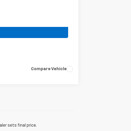
Compare Vehicle
er sets final price.