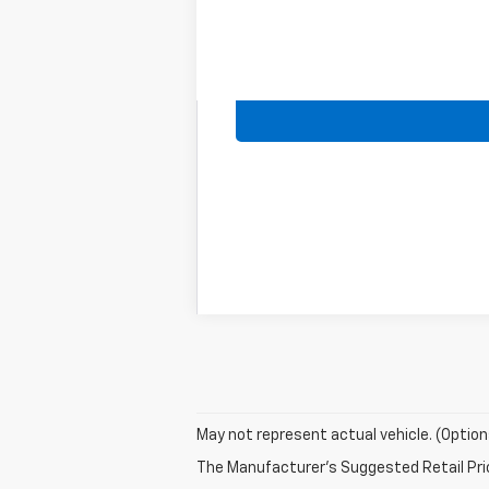
May not represent actual vehicle. (Option
The Manufacturer's Suggested Retail Price 