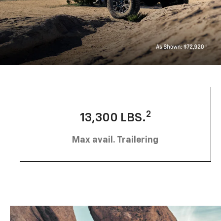
2
13,300 LBS.
Max avail. Trailering