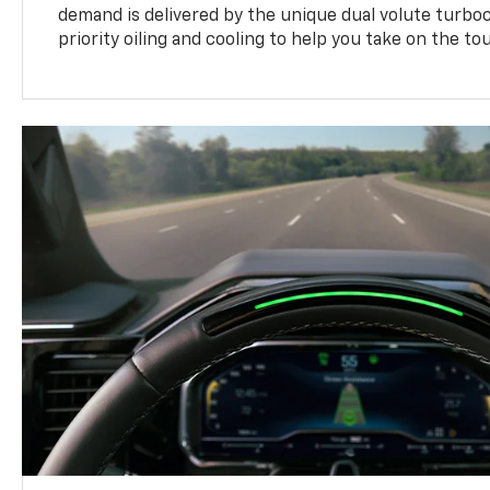
demand is delivered by the unique dual volute turbo
priority oiling and cooling to help you take on the to