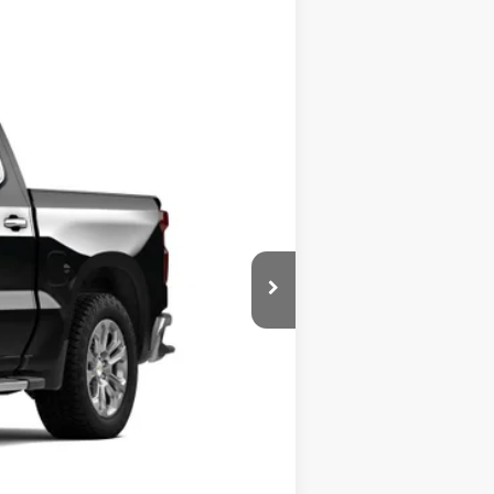
Ext.
$66,160
+$599
+$45
$66,804