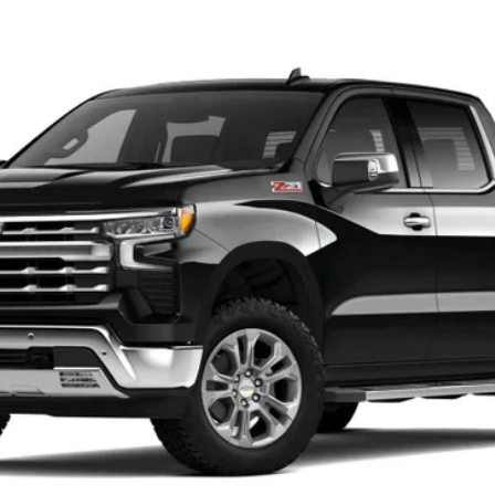
1500
LTZ
del:
CK10543
$66,160
SALE PRICE
Less