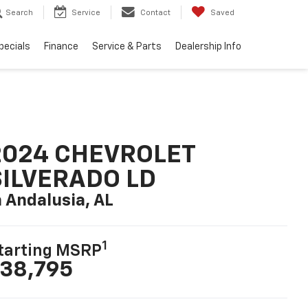
Search
Service
Contact
Saved
pecials
Finance
Service & Parts
Dealership Info
2024 CHEVROLET
SILVERADO LD
n Andalusia, AL
1
tarting MSRP
38,795