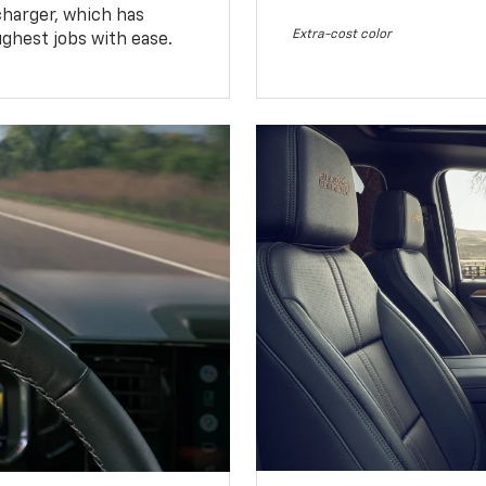
charger, which has
Extra-cost color
ughest jobs with ease.