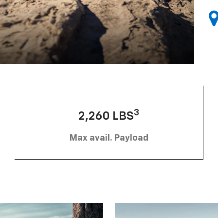
3
2,260 LBS
Max avail. Payload