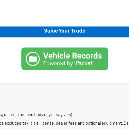
Request Information
Explore Payments
Value Your Trade
s, colors, trim and body style may vary)
excludes tax, title, license, dealer fees and optional equipment. Deal