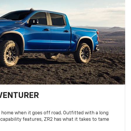
DVENTURER
 home when it goes off road. Outfitted with a long
 capability features, ZR2 has what it takes to tame