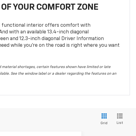
OF YOUR COMFORT ZONE
 functional interior offers comfort with
nd with an available 13.4-inch diagonal
en and 12.3-inch diagonal Driver Information
 need while you’re on the road is right where you want
 material shortages, certain features shown have limited or late
vailable. See the window label or a dealer regarding the features on an
List
Grid