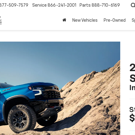
877-509-7579
Service
866-241-2001
Parts
888-710-6169
,
New Vehicles
Pre-Owned
S
!
I
S
$