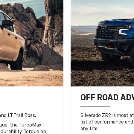
OFF ROAD A
nd LT Trail Boss.
Silverado ZR2 is most at
list of performance and
rque, the TurboMax
any trail.
urability. Torque on