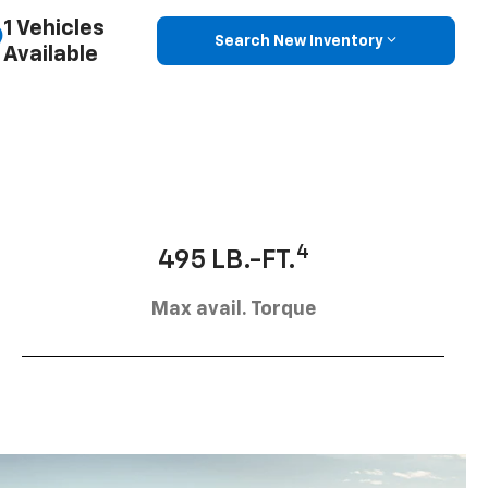
1 Vehicles
Search New Inventory
Available
4
495 LB.-FT.
Max avail. Torque