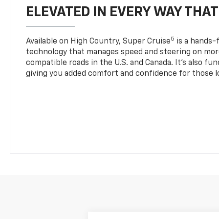
ELEVATED IN EVERY WAY THA
5
Available on High Country, Super Cruise
is a hands-f
technology that manages speed and steering on more
compatible roads in the U.S. and Canada. It’s also fu
giving you added comfort and confidence for those l