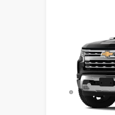
New
2024
Chevrolet Silverado 
VIN:
2GCUDGEDXR1180065
Stock:
JMJ921
Mo
In Stock
MSRP:
Documentation Fee
Title Fee
Final Price: