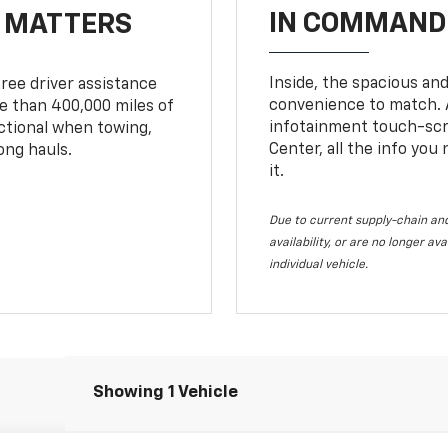
IN COMMAND 
T MATTERS
Inside, the spacious and
ree driver assistance
convenience to match. A
 than 400,000 miles of
infotainment touch-scre
nctional when towing,
Center, all the info you
ong hauls.
it.
Due to current supply-chain and
availability, or are no longer a
individual vehicle.
Showing 1 Vehicle