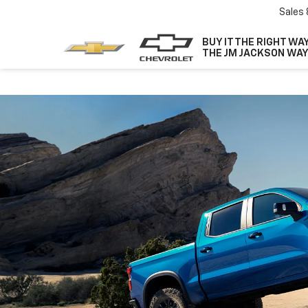
Sales
BUY IT THE RIGHT WAY
THE JM JACKSON WAY