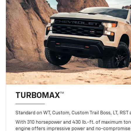
TURBOMAX™
Standard on WT, Custom, Custom Trail Boss, LT, RST a
With 310 horsepower and 430 lb.-ft. of maximum to
engine offers impressive power and no-compromise d