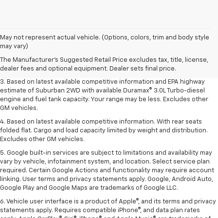
1. MSRP. Tax, title, license, dealer fees and optional equipment extra.
May not represent actual vehicle. (Options, colors, trim and body style
Dealer sets final price.
may vary)
2. Based on latest available competitive information. Excludes other GM
The Manufacturer's Suggested Retail Price excludes tax, title, license,
vehicles.
dealer fees and optional equipment. Dealer sets final price.
3. Based on latest available competitive information and EPA highway
estimate of Suburban 2WD with available Duramax® 3.0L Turbo-diesel
engine and fuel tank capacity. Your range may be less. Excludes other
GM vehicles.
4. Based on latest available competitive information. With rear seats
folded flat. Cargo and load capacity limited by weight and distribution.
Excludes other GM vehicles.
5. Google built-in services are subject to limitations and availability may
vary by vehicle, infotainment system, and location. Select service plan
required. Certain Google Actions and functionality may require account
linking. User terms and privacy statements apply. Google, Android Auto,
Google Play and Google Maps are trademarks of Google LLC.
6. Vehicle user interface is a product of Apple®, and its terms and privacy
statements apply. Requires compatible iPhone®, and data plan rates