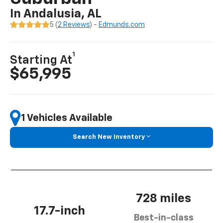
In Andalusia, AL
5 (
2 Reviews
) -
Edmunds.com
1
Starting At
$65,995
1 Vehicles Available
Search New Inventory
728 miles
17.7-inch
Best-in-class