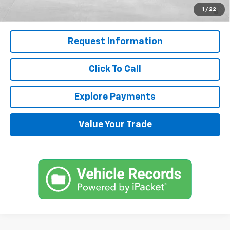
5.9% APR for 60 Months and 90 Day Payment Deferral for Well-
1
/
22
Qualified Buyers When Financed w/ GM Financial
Request Information
Click To Call
Explore Payments
Value Your Trade