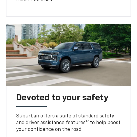
Devoted to your safety
Suburban offers a suite of standard safety
17
and driver assistance features
to help boost
your confidence on the road.