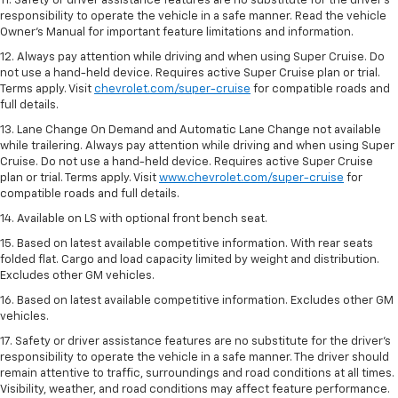
11. Safety or driver assistance features are no substitute for the driver’s
responsibility to operate the vehicle in a safe manner. Read the vehicle
Owner’s Manual for important feature limitations and information.
12. Always pay attention while driving and when using Super Cruise. Do
not use a hand-held device. Requires active Super Cruise plan or trial.
Terms apply. Visit
chevrolet.com/super-cruise
for compatible roads and
full details.
13. Lane Change On Demand and Automatic Lane Change not available
while trailering. Always pay attention while driving and when using Super
Cruise. Do not use a hand-held device. Requires active Super Cruise
plan or trial. Terms apply. Visit
www.chevrolet.com/super-cruise
for
compatible roads and full details.
14. Available on LS with optional front bench seat.
15. Based on latest available competitive information. With rear seats
folded flat. Cargo and load capacity limited by weight and distribution.
Excludes other GM vehicles.
16. Based on latest available competitive information. Excludes other GM
vehicles.
17. Safety or driver assistance features are no substitute for the driver's
responsibility to operate the vehicle in a safe manner. The driver should
remain attentive to traffic, surroundings and road conditions at all times.
Visibility, weather, and road conditions may affect feature performance.