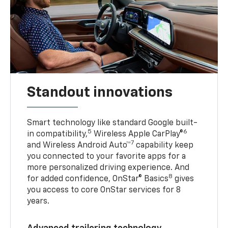
Standout innovations
Smart technology like standard Google built-
5
6
in compatibility,
Wireless Apple CarPlay®
7
and Wireless Android Auto™
capability keep
you connected to your favorite apps for a
more personalized driving experience. And
8
for added confidence, OnStar® Basics
gives
you access to core OnStar services for 8
years.