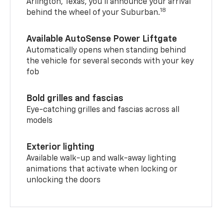
Arlington, Texas, you’ll announce your arrival
18
behind the wheel of your Suburban.
Available AutoSense Power Liftgate
Automatically opens when standing behind
the vehicle for several seconds with your key
fob
Bold grilles and fascias
Eye-catching grilles and fascias across all
models
Exterior lighting
Available walk-up and walk-away lighting
animations that activate when locking or
unlocking the doors