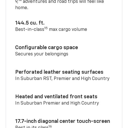
14
9,
adventures and road trips will feel like
home.
144.5 cu. ft.
15
Best-in-class
max cargo volume
Configurable cargo space
Secures your belongings
Perforated leather seating surfaces
In Suburban RST, Premier and High Country
Heated and ventilated front seats
In Suburban Premier and High Country
17.7-inch diagonal center touch-screen
16
Best in its class