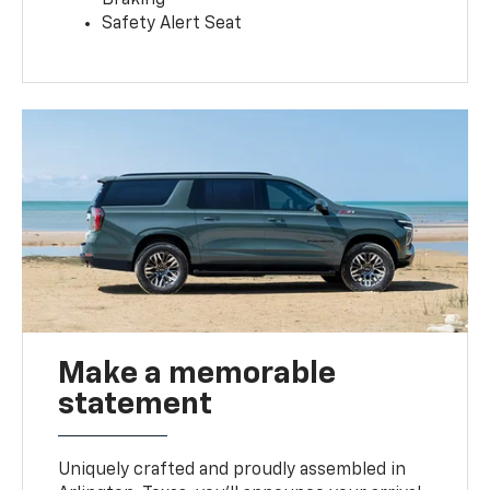
Safety Alert Seat
Make a memorable
statement
Uniquely crafted and proudly assembled in