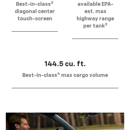
2
Best-in-class
available EPA-
diagonal center
est. max
touch-screen
highway range
3
per tank
144.5 cu. ft.
4
Best-in-class
max cargo volume