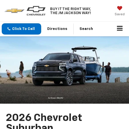
BUY IT THE RIGHT WAY,
THE JM JACKSON WAY!
Saved
Click To Call
Directions
Search
2026 Chevrolet
Suburban