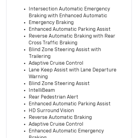
Intersection Automatic Emergency
Braking with Enhanced Automatic
Emergency Braking
Enhanced Automatic Parking Assist
Reverse Automatic Braking with Rear
Cross Traffic Braking
Blind Zone Steering Assist with
Trailering
Adaptive Cruise Control
Lane Keep Assist with Lane Departure
Warning
Blind Zone Steering Assist
IntelliBeam
Rear Pedestrian Alert
Enhanced Automatic Parking Assist
HD Surround Vision
Reverse Automatic Braking
Adaptive Cruise Control
Enhanced Automatic Emergency
Braking