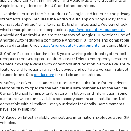
apply. Apple CarPlay®, Siri®, iPhone® and Apple Music® are trademarks of
Apple Inc., registered in the U.S. and other countries.
7. Vehicle user interface is a product of Google, and its terms and privacy
statements apply. Requires the Android Auto app on Google Play and a
compatible Android™ smartphone. Data plan rates apply. You can check
which smartphones are compatible at
g.co/androidauto/requirements
.
Android and Android Auto are trademarks of Google LLC. Wireless use of
Android Auto requires a compatible Android 11.0+ phone and compatible
active data plan. Check
g.co/androidauto/requirements
for compatibility.
8. OnStar Basics is standard for 8 years; working electrical system, cell
reception and GPS signal required. OnStar links to emergency services.
Service coverage varies with conditions and location. Service availability,
features and functionality vary by device and software version. Subject
to user terms. See
onstar.com
for details and limitations.
9. Safety or driver assistance features are no substitute for the driver’s
responsibility to operate the vehicle in a safe manner. Read the vehicle
Owner’s Manual for important feature limitations and information. Some
camera views require available accessory camera and installation. Not
compatible with all trailers. See your dealer for details. Some cameras
have late availability.
10. Based on latest available competitive information. Excludes other GM
vehicles.