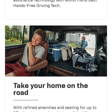
assistance technology won MotorTrend Best
Hands-Free Driving Tech.
Take your home on the
road
With refined amenities and seating for up to