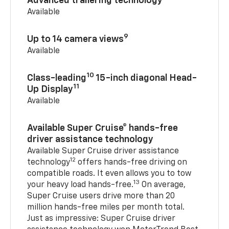
Advanced trailering technology
Available
9
Up to 14 camera views
Available
10
Class-leading
15-inch diagonal Head-
11
Up Display
Available
Available Super Cruise® hands-free
driver assistance technology
Available Super Cruise driver assistance
12
technology
offers hands-free driving on
compatible roads. It even allows you to tow
13
your heavy load hands-free.
On average,
Super Cruise users drive more than 20
million hands-free miles per month total.
Just as impressive: Super Cruise driver