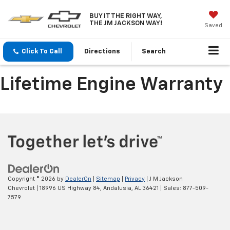
BUY IT THE RIGHT WAY,
THE JM JACKSON WAY!
Saved
Click To Call
Directions
Search
Lifetime Engine Warranty
Copyright © 2026
by
DealerOn
|
Sitemap
|
Privacy
| J M Jackson
Chevrolet
|
18996 US Highway 84,
Andalusia,
AL
36421
| Sales:
877-509-
7579