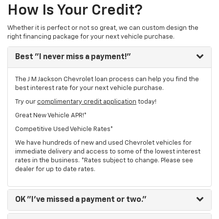
How Is Your Credit?
Whether it is perfect or not so great, we can custom design the
right financing package for your next vehicle purchase.
Best
"I never miss a payment!"
The J M Jackson Chevrolet loan process can help you find the
best interest rate for your next vehicle purchase.
Try our
complimentary credit application
today!
Great New Vehicle APR!*
Competitive Used Vehicle Rates*
We have hundreds of new and used Chevrolet vehicles for
immediate delivery and access to some of the lowest interest
rates in the business. *Rates subject to change. Please see
dealer for up to date rates.
OK
"I've missed a payment or two."