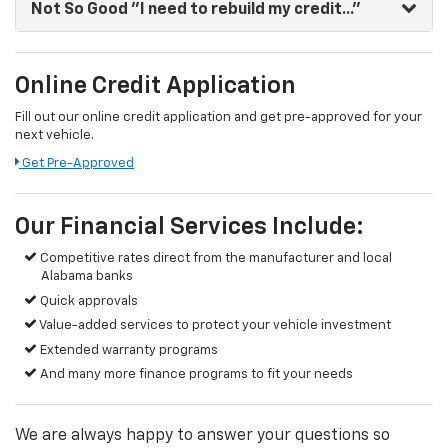
Not So Good
"I need to rebuild my credit..."
Online Credit Application
Fill out our online credit application and get pre-approved for your
next vehicle.
Get Pre-Approved
Our Financial Services Include:
Competitive rates direct from the manufacturer and local
Alabama banks
Quick approvals
Value-added services to protect your vehicle investment
Extended warranty programs
And many more finance programs to fit your needs
We are always happy to answer your questions so