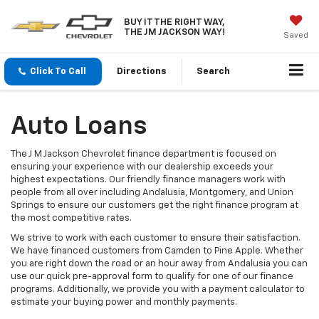
BUY IT THE RIGHT WAY,
THE JM JACKSON WAY!
Saved
Click To Call
Directions
Search
Auto Loans
The J M Jackson Chevrolet finance department is focused on
ensuring your experience with our dealership exceeds your
highest expectations. Our friendly finance managers work with
people from all over including Andalusia, Montgomery, and Union
Springs to ensure our customers get the right finance program at
the most competitive rates.
We strive to work with each customer to ensure their satisfaction.
We have financed customers from Camden to Pine Apple. Whether
you are right down the road or an hour away from Andalusia you can
use our quick pre-approval form to qualify for one of our finance
programs. Additionally, we provide you with a payment calculator to
estimate your buying power and monthly payments.