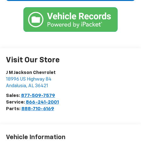
Visit Our Store
J M Jackson Chevrolet
18996 US Highway 84
Andalusia
,
AL
36421
Sales:
877-509-7579
Service:
866-241-2001
Parts:
888-710-6169
Vehicle Information