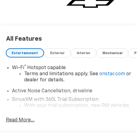
All Features
Entertainment
Exterior
Interior
Mechanical
P
®
Wi-Fi
Hotspot capable
Terms and limitations apply. See
onstar.com
or
dealer for details.
Active Noise Cancellation, driveline
SiriusXM with 360L Trial Subscription
With your trial subscription, new GM vehicles
equipped with SiriusXM with 360L advance in-
car technology will bring you closer to your
Read More...
favorite stars, artists, creators, hosts and
1
athletes