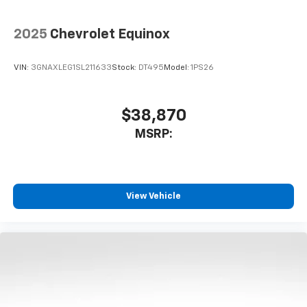
2025
Chevrolet Equinox
VIN:
3GNAXLEG1SL211633
Stock:
DT495
Model:
1PS26
$38,870
MSRP:
View Vehicle