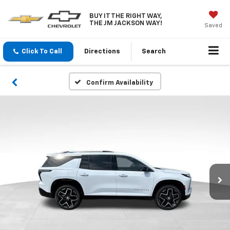
BUY IT THE RIGHT WAY,
THE JM JACKSON WAY!
Saved
Click To Call
Directions
Search
Confirm Availability