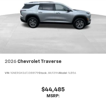
2026
Chevrolet Traverse
VIN:
1GNERGKS6TJ388179
Stock:
JMJ1394
Model:
1LB56
$44,485
MSRP: