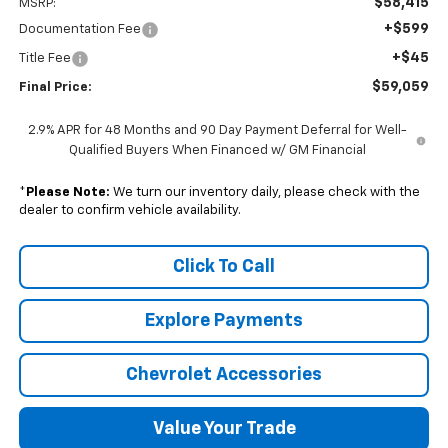
$58,415
MSRP:
+$599
Documentation Fee
+$45
Title Fee
$59,059
Final Price:
2.9% APR for 48 Months and 90 Day Payment Deferral for Well-
Qualified Buyers When Financed w/ GM Financial
*
Please Note:
We turn our inventory daily, please check with the
dealer to confirm vehicle availability.
Click To Call
Explore Payments
Chevrolet Accessories
Value Your Trade