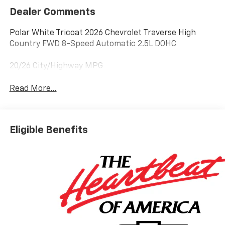
Dealer Comments
Polar White Tricoat 2026 Chevrolet Traverse High
Country FWD 8-Speed Automatic 2.5L DOHC
20/26 City/Highway MPG
Read More...
Eligible Benefits