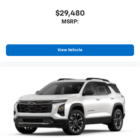
$29,480
MSRP:
View Vehicle