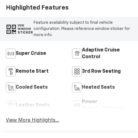
Appointed Seat
Highlighted Features
Trim
Feature availability subject to final vehicle
VIEW
configuration. Please reference window sticker for
WINDOW
STICKER
more info.
Adaptive Cruise
Super Cruise
Control
Remote Start
3rd Row Seating
Cooled Seats
Heated Seats
Power
Leather Seats
Tailgate/Liftgate
View More Highlights...