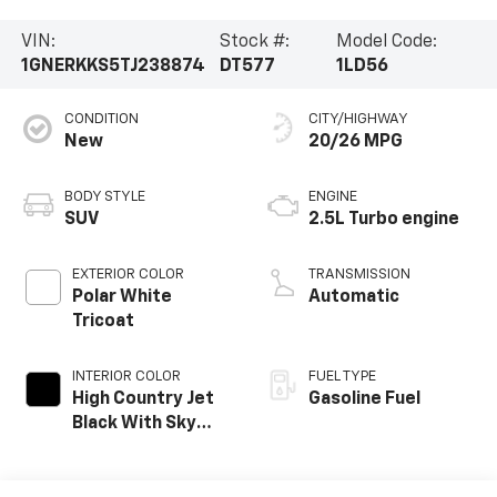
VIN:
Stock #:
Model Code:
1GNERKKS5TJ238874
DT577
1LD56
CONDITION
CITY/HIGHWAY
New
20/26 MPG
BODY STYLE
ENGINE
SUV
2.5L Turbo engine
EXTERIOR COLOR
TRANSMISSION
Polar White
Automatic
Tricoat
INTERIOR COLOR
FUEL TYPE
High Country Jet
Gasoline Fuel
Black With Sky
Cool Gray,
Perforated
Leather-