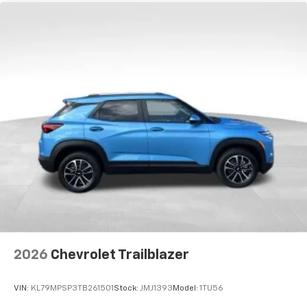
2026
Chevrolet Trailblazer
VIN:
KL79MPSP3TB261501
Stock:
JMJ1393
Model:
1TU56