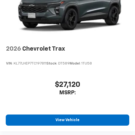
2026
Chevrolet Trax
VIN:
KL77LHEP7TC197811
Stock:
DT589
Model:
1TU58
$27,120
MSRP:
View Vehicle