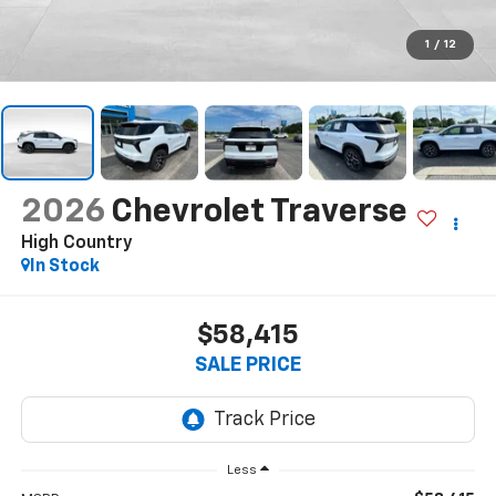
1
/
12
2026
Chevrolet Traverse
High Country
In Stock
$58,415
SALE PRICE
Less