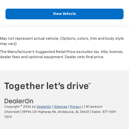
View Vehicle
May not represent actual vehicle. (Options, colors, trim and body style
may vary)
The Manufacturer's Suggested Retail Price excludes tax, title, license,
dealer fees and optional equipment. Dealer sets final price.
Copyright © 2026
by
DealerOn
|
Sitemap
|
Privacy
| J M Jackson
Chevrolet
|
18996 US Highway 84,
Andalusia,
AL
36421
| Sales:
877-509-
7579