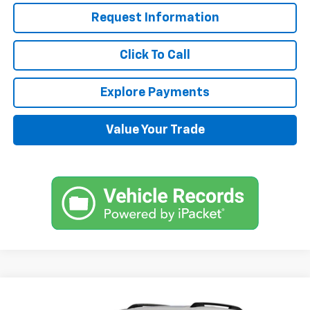
Request Information
Click To Call
Explore Payments
Value Your Trade
Compare Vehicle
$38,870
New
2025
Chevrolet Equinox
RS