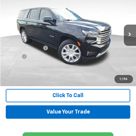
SALE PRICE
Price Drop
VIN:
1GNSKTKL4RR350985
Stock:
UP434
Model:
CK10706
18,651 mi
Ext.
Less
Retail Price
$71,500
Documentation Fee
+$599
Title Fee
+$45
Internet Price
$72,144
Request Information
1
/
56
Click To Call
Value Your Trade