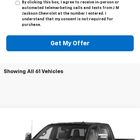
By clicking this box, I agree to receive in-person or
automated telemarketing calls and texts from J M
Jackson Chevrolet at the number I entered. I
understand that my consent is not required for
purchase.
Get My Offer
Showing All 61 Vehicles
Compare Vehicle
Used
2020
Chevrolet Silverado 2500 HD
High
Call for Pricing & Availability
Country
SALE PRICE
VIN:
1GC4YREYXLF167805
Stock:
UP291A
Model:
CK20743