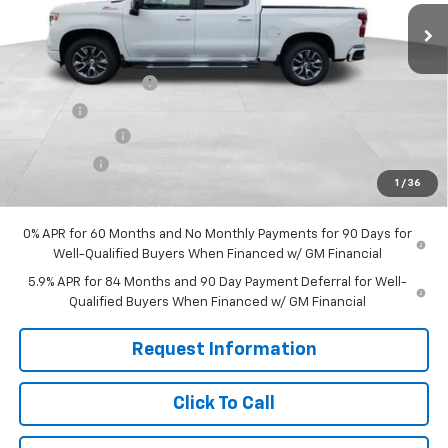
Less
MSRP:
$65,590
Documentation Fee
+$599
Title Fee
+$45
Customer Cash
-$4,250
Bonus Cash
-$1,750
1
/
36
Final Price:
$60,234
0% APR for 60 Months and No Monthly Payments for 90 Days for
Well-Qualified Buyers When Financed w/ GM Financial
5.9% APR for 84 Months and 90 Day Payment Deferral for Well-
Qualified Buyers When Financed w/ GM Financial
Request Information
Click To Call