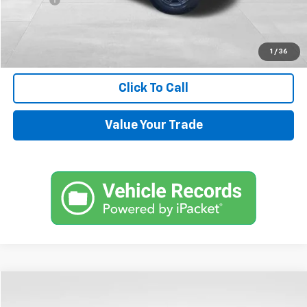
Internet Price
$33,544
Request Information
1
/
36
Click To Call
Value Your Trade
Compare Vehicle
$72,144
Used
2024
Chevrolet Tahoe
High Country