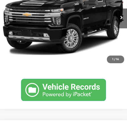
127,645 mi
Ext.
Request Information
Click To Call
Value Your Trade
1
/
16