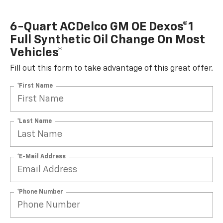
6-Quart ACDelco GM OE Dexos®1
Full Synthetic Oil Change On Most
Vehicles*
Fill out this form to take advantage of this great offer.
*First Name
*Last Name
*E-Mail Address
*Phone Number