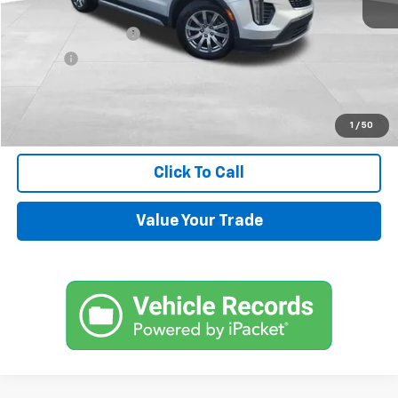
Retail Price
$13,900
Documentation Fee
+$599
Title Fee
+$45
Internet Price
$14,544
Request Information
1
/
50
Click To Call
Value Your Trade