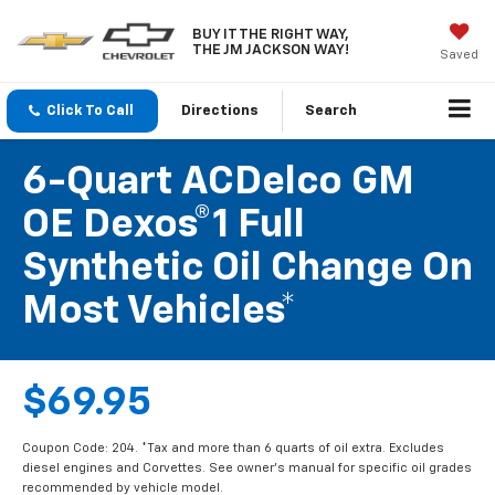
BUY IT THE RIGHT WAY,
THE JM JACKSON WAY!
Saved
Click To Call
Directions
Search
6-Quart ACDelco GM
OE Dexos®1 Full
Synthetic Oil Change On
Most Vehicles*
$69.95
Coupon Code: 204. *Tax and more than 6 quarts of oil extra. Excludes
diesel engines and Corvettes. See owner's manual for specific oil grades
recommended by vehicle model.