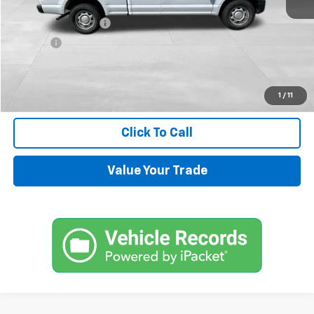
Retail Price
$13,900
Documentation Fee
+$599
Title Fee
+$45
Internet Price
$14,544
Request Information
1
/
11
Click To Call
Value Your Trade