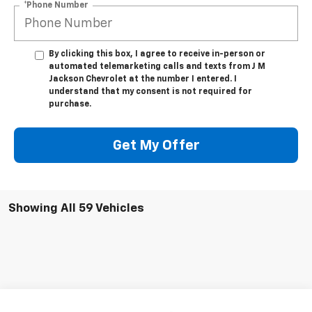
*Phone Number
By clicking this box, I agree to receive in-person or
automated telemarketing calls and texts from J M
Jackson Chevrolet at the number I entered. I
understand that my consent is not required for
purchase.
Get My Offer
Showing All 59 Vehicles
Compare Vehicle