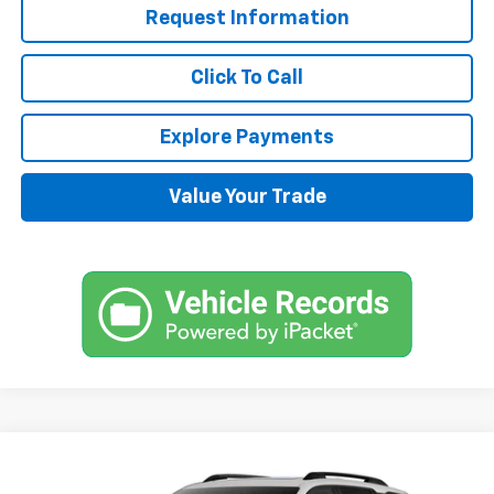
Request Information
Click To Call
Explore Payments
Value Your Trade
Compare Vehicle
$38,870
New
2025
Chevrolet Equinox
RS