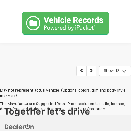
Show: 12
May not represent actual vehicle. (Options, colors, trim and body style
may vary)
The Manufacturer's Suggested Retail Price excludes tax, title, license,
dealer fees and optional equipment. Dealer sets final price.