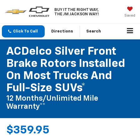
BUY IT THE RIGHT WAY,
THE JM JACKSON WAY!
Saved
Click To Call
Directions
Search
ACDelco Silver Front
Brake Rotors Installed
On Most Trucks And
Full-Size SUVs*
12 Months/Unlimited Mile
Warranty**
$359.95