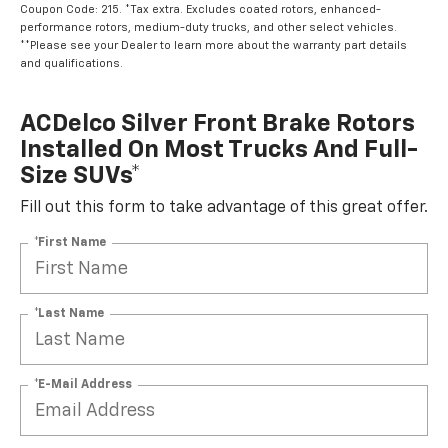
Coupon Code: 215. *Tax extra. Excludes coated rotors, enhanced-
performance rotors, medium-duty trucks, and other select vehicles.
**Please see your Dealer to learn more about the warranty part details
and qualifications.
ACDelco Silver Front Brake Rotors
Installed On Most Trucks And Full-
Size SUVs*
Fill out this form to take advantage of this great offer.
*First Name
*Last Name
*E-Mail Address