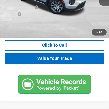
Retail Price
$13,900
Documentation Fee
+$599
Title Fee
+$45
Internet Price
$14,544
Request Information
1
/
46
Click To Call
Value Your Trade