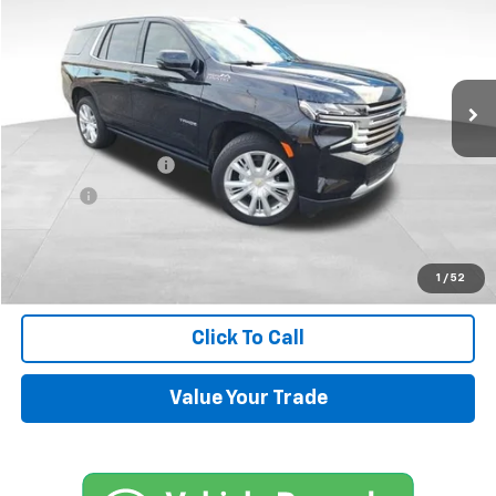
SALE PRICE
Price Drop
VIN:
1GNSKTKL4RR350985
Stock:
UP434
Model:
CK10706
18,651 mi
Ext.
Less
Retail Price
$71,500
Documentation Fee
+$599
Title Fee
+$45
Internet Price
$72,144
Request Information
1
/
52
Click To Call
Value Your Trade