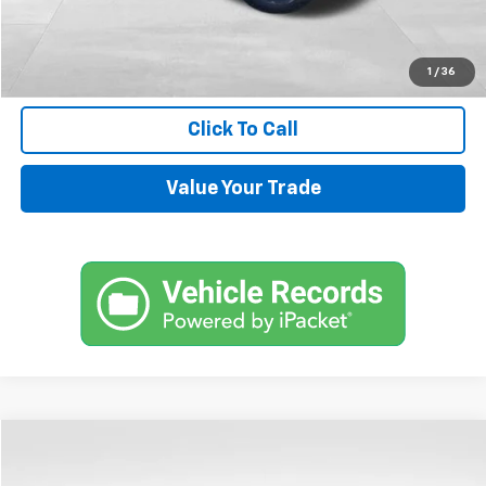
Internet Price
$33,544
Request Information
1
/
36
Click To Call
Value Your Trade
Compare Vehicle
$72,144
Used
2024
Chevrolet Tahoe
High Country