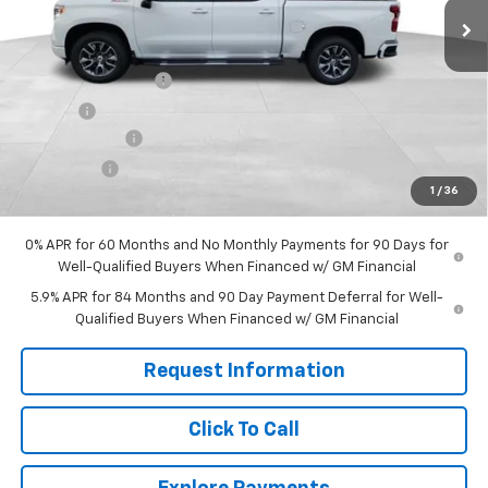
Less
MSRP:
$65,590
Documentation Fee
+$599
Title Fee
+$45
Customer Cash
-$4,250
Bonus Cash
-$1,750
1
/
36
Final Price:
$60,234
0% APR for 60 Months and No Monthly Payments for 90 Days for
Well-Qualified Buyers When Financed w/ GM Financial
5.9% APR for 84 Months and 90 Day Payment Deferral for Well-
Qualified Buyers When Financed w/ GM Financial
Request Information
Click To Call