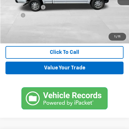
Documentation Fee
+$599
Title Fee
+$45
Internet Price
$14,544
Request Information
1
/
11
Click To Call
Value Your Trade