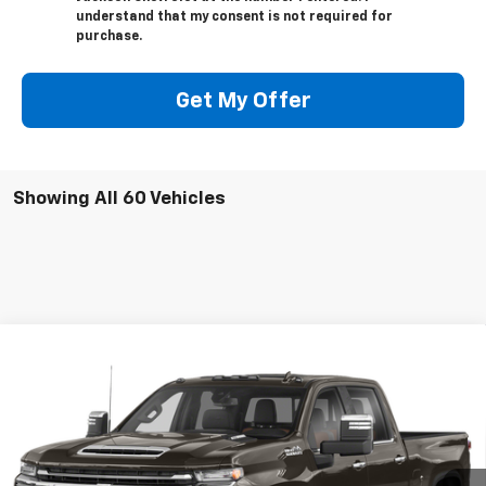
understand that my consent is not required for
purchase.
Get My Offer
Showing All 60 Vehicles
Compare Vehicle
Used
2020
Chevrolet Silverado 2500 HD
High
Call for Pricing & Availability
Country
SALE PRICE
VIN:
1GC4YREYXLF167805
Stock:
UP291A
Model:
CK20743
127,645 mi
Ext.