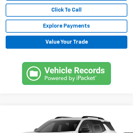
Click To Call
Explore Payments
Value Your Trade
Compare Vehicle
$38,870
New
2025
Chevrolet Equinox
RS
SALE PRICE
VIN:
3GNAXLEG1SL211633
Stock:
DT495
Model:
1PS26