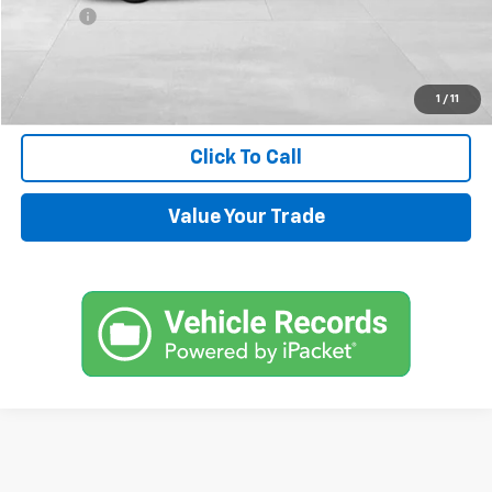
Title Fee
+$45
Internet Price
$14,544
Request Information
1
/
11
Click To Call
Value Your Trade