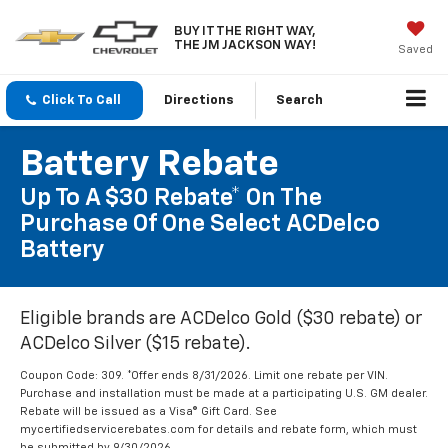
BUY IT THE RIGHT WAY,
THE JM JACKSON WAY!
Saved
Click To Call
Directions
Search
Battery Rebate
Up To A $30 Rebate* On The
Purchase Of One Select ACDelco
Battery
Eligible brands are ACDelco Gold ($30 rebate) or
ACDelco Silver ($15 rebate).
Coupon Code: 309. *Offer ends 8/31/2026. Limit one rebate per VIN.
Purchase and installation must be made at a participating U.S. GM dealer.
Rebate will be issued as a Visa® Gift Card. See
mycertifiedservicerebates.com for details and rebate form, which must
be submitted by 9/30/2026.