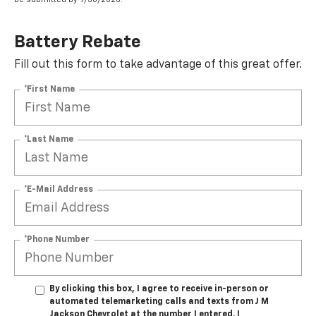
Battery Rebate
Fill out this form to take advantage of this great offer.
*First Name
*Last Name
*E-Mail Address
*Phone Number
By clicking this box, I agree to receive in-person or
automated telemarketing calls and texts from J M
Jackson Chevrolet at the number I entered. I