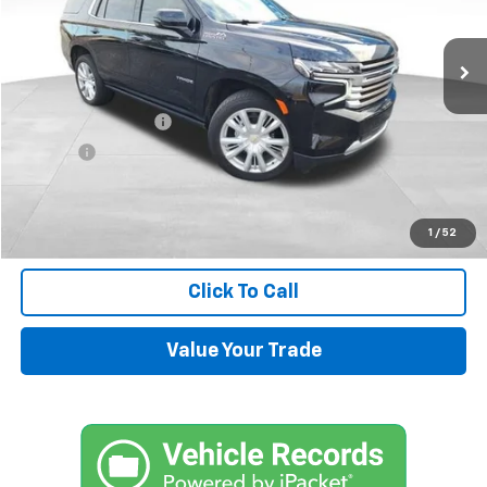
18,651 mi
Ext.
Less
Retail Price
$71,500
Documentation Fee
+$599
Title Fee
+$45
Internet Price
$72,144
Request Information
1
/
52
Click To Call
Value Your Trade