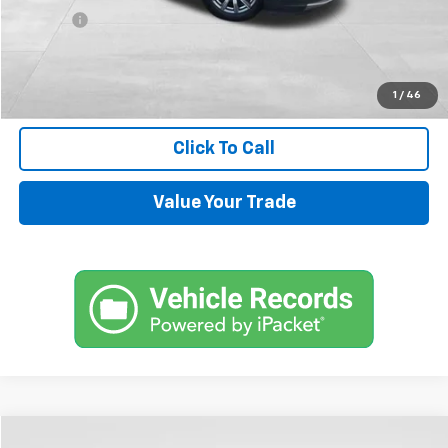
Title Fee
+$45
Internet Price
$14,544
Request Information
1
/
46
Click To Call
Value Your Trade
Compare Vehicle