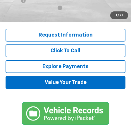
Title Fee
+$45
J.M. Jackson Dealer Discount
-$7,000
1
/
21
Final Price:
$50,592
Request Information
Click To Call
Explore Payments
Value Your Trade