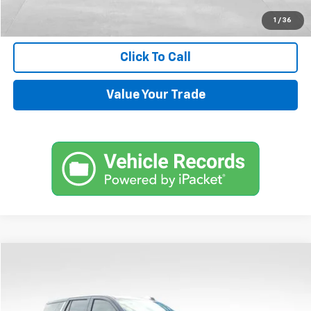
Request Information
1
/
36
Click To Call
Value Your Trade
Compare Vehicle
$72,144
Used
2024
Chevrolet Tahoe
High Country
SALE PRICE
Price Drop
VIN:
1GNSKTKL4RR350985
Stock:
UP434
Model:
CK10706