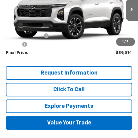
Ext.
Int.
Demo Vehicle
Less
MSRP:
$38,870
Documentation Fee
+$599
1
/
7
Title Fee
+$45
Final Price:
$39,514
Request Information
Click To Call
Explore Payments
Value Your Trade