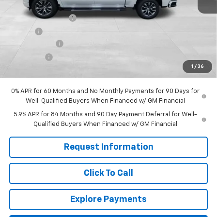
MSRP:
$65,590
Documentation Fee
+$599
Title Fee
+$45
Customer Cash
-$4,250
Bonus Cash
-$1,750
1
/
36
Final Price:
$60,234
0% APR for 60 Months and No Monthly Payments for 90 Days for
Well-Qualified Buyers When Financed w/ GM Financial
5.9% APR for 84 Months and 90 Day Payment Deferral for Well-
Qualified Buyers When Financed w/ GM Financial
Request Information
Click To Call
Explore Payments