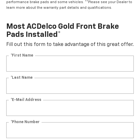
performance brake pads and some vehicles. **Please see your Dealer to
learn more about the warranty part details and qualifications.
Most ACDelco Gold Front Brake
Pads Installed*
Fill out this form to take advantage of this great offer.
*First Name
*Last Name
*E-Mail Address
*Phone Number