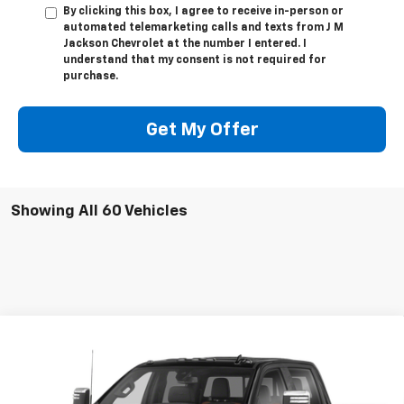
By clicking this box, I agree to receive in-person or
automated telemarketing calls and texts from J M
Jackson Chevrolet at the number I entered. I
understand that my consent is not required for
purchase.
Get My Offer
Showing All 60 Vehicles
Compare Vehicle
Used
2020
Chevrolet Silverado 2500 HD
High
Call for Pricing & Availability
Country
SALE PRICE
VIN:
1GC4YREYXLF167805
Stock:
UP291A
Model:
CK20743