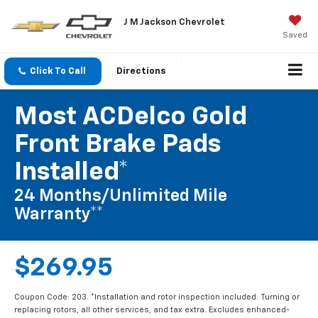
J M Jackson Chevrolet
Saved
Click To Call
Directions
Most ACDelco Gold
Front Brake Pads
Installed*
24 Months/Unlimited Mile
Warranty**
$269.95
Coupon Code: 203. *Installation and rotor inspection included. Turning or
replacing rotors, all other services, and tax extra. Excludes enhanced-