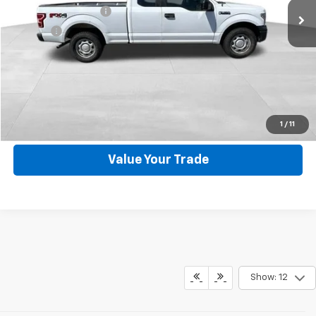
Documentation Fee
+$599
Title Fee
+$45
Internet Price
$14,544
Request Information
Click To Call
1
/
11
Value Your Trade
Show: 12