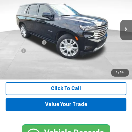
Price Drop
VIN:
1GNSKTKL4RR350985
Stock:
UP434
Model:
CK10706
18,651 mi
Ext.
Less
Retail Price
$71,500
Documentation Fee
+$599
Title Fee
+$45
Internet Price
$72,144
Request Information
1
/
56
Click To Call
Value Your Trade