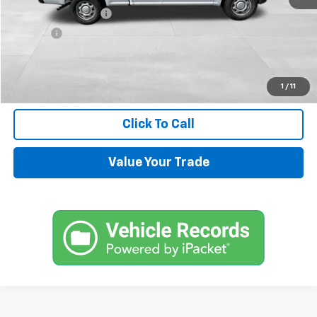
Documentation Fee
+$599
Title Fee
+$45
Internet Price
$14,544
Request Information
1
/
11
Click To Call
Value Your Trade