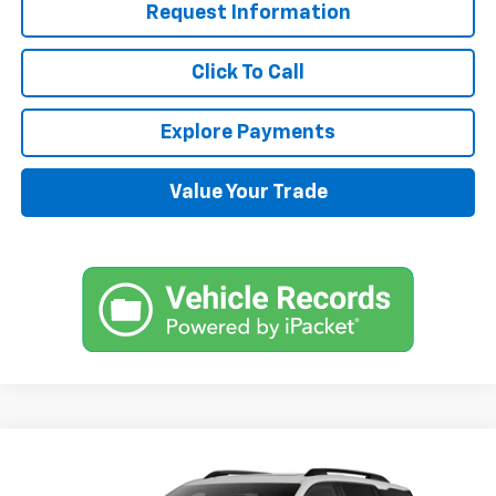
Request Information
Click To Call
Explore Payments
Value Your Trade
Compare Vehicle
$38,870
New
2025
Chevrolet Equinox
RS