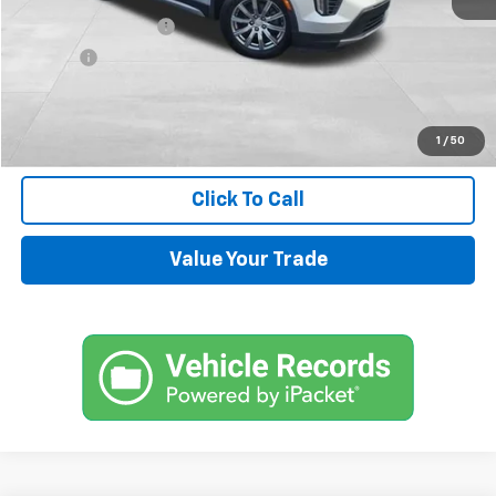
Documentation Fee
+$599
Title Fee
+$45
Internet Price
$14,544
Request Information
1
/
50
Click To Call
Value Your Trade