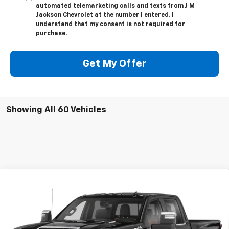
automated telemarketing calls and texts from J M
Jackson Chevrolet at the number I entered. I
understand that my consent is not required for
purchase.
Get My Offer
Showing All 60 Vehicles
Compare Vehicle
Used
2020
Chevrolet Silverado 2500 HD
High
Call for Pricing & Availability
Country
SALE PRICE
VIN:
1GC4YREYXLF167805
Stock:
UP291A
Model:
CK20743
127,645 mi
Ext.