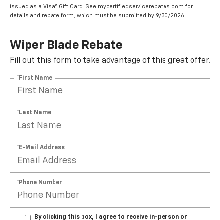
issued as a Visa® Gift Card. See mycertifiedservicerebates.com for
details and rebate form, which must be submitted by 9/30/2026.
Wiper Blade Rebate
Fill out this form to take advantage of this great offer.
*First Name
*Last Name
*E-Mail Address
*Phone Number
By clicking this box, I agree to receive in-person or