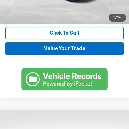
Internet Price
$33,544
Request Information
1
/
36
Click To Call
Value Your Trade
Compare Vehicle
$72,144
Used
2024
Chevrolet Tahoe
High Country
SALE PRICE