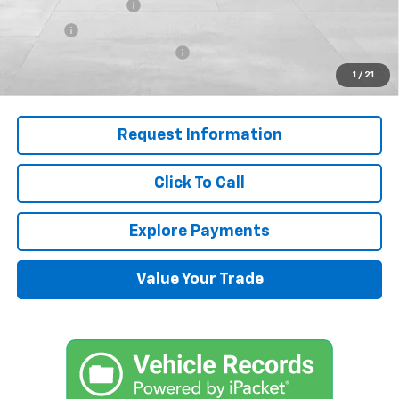
Documentation Fee
+$599
Title Fee
+$45
J.M. Jackson Dealer Discount
-$7,000
1
/
21
Final Price:
$50,592
Request Information
Click To Call
Explore Payments
Value Your Trade