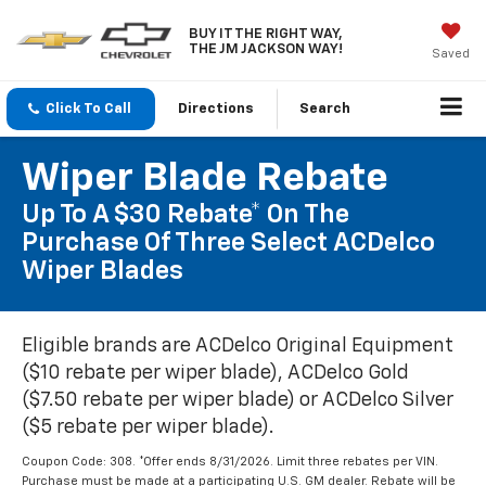
BUY IT THE RIGHT WAY,
THE JM JACKSON WAY!
Saved
Click To Call
Directions
Search
Wiper Blade Rebate
Up To A $30 Rebate* On The
Purchase Of Three Select ACDelco
Wiper Blades
Eligible brands are ACDelco Original Equipment
($10 rebate per wiper blade), ACDelco Gold
($7.50 rebate per wiper blade) or ACDelco Silver
($5 rebate per wiper blade).
Coupon Code: 308. *Offer ends 8/31/2026. Limit three rebates per VIN.
Purchase must be made at a participating U.S. GM dealer. Rebate will be