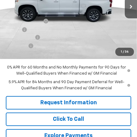
Less
MSRP:
$65,590
Documentation Fee
+$599
Title Fee
+$45
Customer Cash
-$4,250
Bonus Cash
-$1,750
1
/
36
Final Price:
$60,234
0% APR for 60 Months and No Monthly Payments for 90 Days for
Well-Qualified Buyers When Financed w/ GM Financial
5.9% APR for 84 Months and 90 Day Payment Deferral for Well-
Qualified Buyers When Financed w/ GM Financial
Request Information
Click To Call
Explore Payments