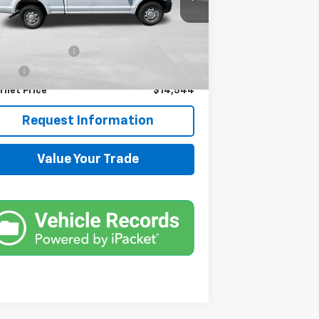
,646 mi
Ext.
Less
il Price
$13,900
umentation Fee
+$599
e Fee
+$45
rnet Price
$14,544
Request Information
Value Your Trade