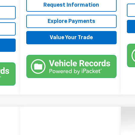
Request Information
Explore Payments
Value Your Trade
$6
Ne
Sil
SA