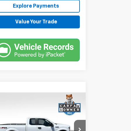
Explore Payments
Value Your Trade
Compare Vehicle
Comments
Window Sticker
$14,544
ed
2019
Ford F-150
XL
SALE PRICE
1FTFX1E56KKC82748
Stock:
JMJ1288Z
Model:
X1E