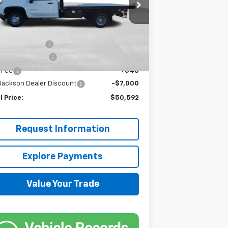
1GB3WRE72RF275521
Stock:
JMJ962
l:
CC31403
Less
P:
$48,548
Ext.
Int.
Stock
pheide Flatbed
+$8,400
umentation Fee
+$599
e Fee
+$45
 Jackson Dealer Discount
-$7,000
l Price:
$50,592
Request Information
Explore Payments
Value Your Trade