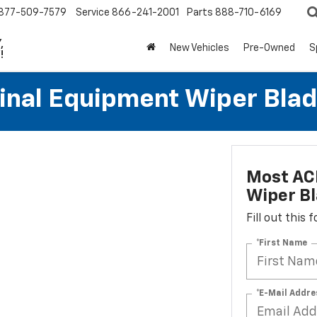
877-509-7579
Service
866-241-2001
Parts
888-710-6169
,
New Vehicles
Pre-Owned
S
!
al Equipment Wiper Blades
Most AC
Wiper Bl
Fill out this
*First Name
*E-Mail Addre