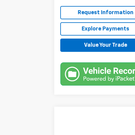
Request Information
Explore Payments
Value Your Trade