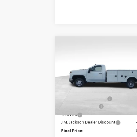
Compare Vehicle
New
2024
Chevrolet
$59,993
Silverado 3500 HD Chassis
SALE PRICE
Cab
Work Truck
Special Offer
VIN:
1GB3WRE78RF275586
Stock:
JMJ1015
Model:
CC31403
Less
MSRP:
E
In Stock
Knapheide Service Body
Documentation Fee
Title Fee
J.M. Jackson Dealer Discount
Final Price: