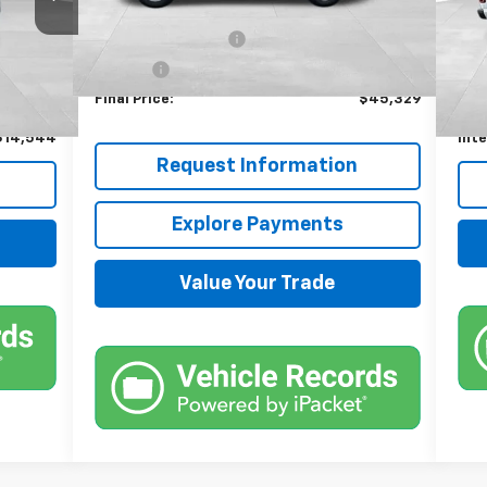
MSRP:
$44,685
225
Documentation Fee
+$599
$13,900
Reta
xt.
Int.
Title Fee
+$45
+$599
Doc
Final Price:
$45,329
+$45
Titl
$14,544
Inte
Request Information
Explore Payments
Value Your Trade