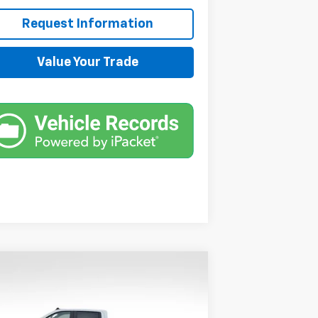
Request Information
Value Your Trade
Compare Vehicle
$59,590
,000
w
2026
Chevrolet
verado 1500
RST
SALE PRICE
VINGS