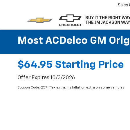
Sales
BUY IT THE RIGHT WAY
THE JM JACKSON WAY
Most ACDelco GM Origin
$64.95 Starting Price
Offer Expires 10/3/2026
Coupon Code: 257. *Tax extra. Installation extra on some vehicles.