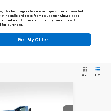
ing this box, I agree to receive in-person or automated
eting calls and texts from J M Jackson Chevrolet at
er I entered. I understand that my consent is not
d for purchase.
Get My Offer
List
Grid
Compare Vehicle
w
2024
Chevrolet
$49,948
verado 3500 HD Chassis
SALE PRICE
b
Work Truck
pecial Offer