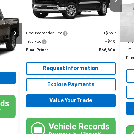
VIN:
VIN:
2GCUDGEDXR1180065
Stock:
JMJ921
&
Mode
Model:
CK10543
Less
MSR
In 
Ext.
In Stock
MSRP:
$66,160
Kna
Documentation Fee
+$599
Doc
Title Fee
+$45
Titl
Ext.
J.M.
Final Price:
$66,804
Fina
Request Information
Explore Payments
Value Your Trade