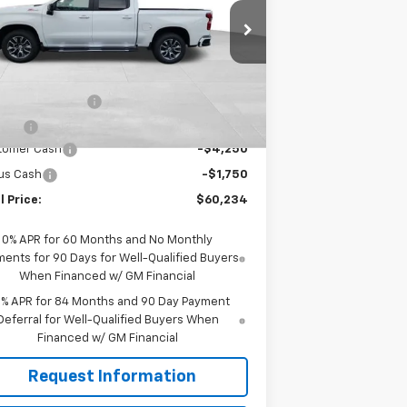
1GCUKEED8TZ209507
Stock:
JMJ1271
l:
CK10543
Less
Ext.
Stock
P:
$65,590
umentation Fee
+$599
e Fee
+$45
tomer Cash
-$4,250
us Cash
-$1,750
l Price:
$60,234
0% APR for 60 Months and No Monthly
ents for 90 Days for Well-Qualified Buyers
When Financed w/ GM Financial
9% APR for 84 Months and 90 Day Payment
Deferral for Well-Qualified Buyers When
Financed w/ GM Financial
Request Information