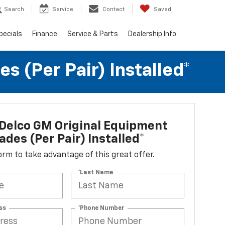
Search
Service
Contact
Saved
pecials
Finance
Service & Parts
Dealership Info
 (per Pair) Installed*
Delco GM Original Equipment
ades (per Pair) Installed*
 form to take advantage of this great offer.
*Last Name
ss
*Phone Number