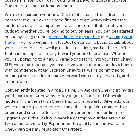
customers from Covington County and beyond trust J M Jackson
Chevrolet for their automotive needs.
We make financing your new Chevrolet simple, stress-free, and
personalized. Our experienced finance team works with trusted
lenders to secure competitive rates and terms that match your
budget, whether you're looking to buy or lease. You can get started
online by filling out our
secure finance application
and
valuing your
trade-in
vehicle within minutes. Just enter some basic details about
your current car, and we’ll provide a real-time, market-based offer
that can be applied directly toward your next purchase. Whether
you’re upgrading to a new Silverado or getting into your first Chevy
SUV, we’re here to help you maximize your trade-in and drive home
with confidence. At J.M. Jackson Chevrolet, we’re committed to
helping Andalusia drivers move forward with clarity, flexibility, and
hometown care.
Conveniently located in Andalusia, AL, J M Jackson Chevrolet invites
you to explore our new inventory page for the latest Chevrolet
models. From the stylish Chevy Trax to the powerful Silverado, our
vehicles are equipped to tackle any challenge. With competitive
pricing and special offers, there's never been a better time to
upgrade your ride. Visit our website or stop by our dealership to
take a test drive today. Experience the quality and innovation of
Chevy vehicles at J M Jackson Chevrolet.