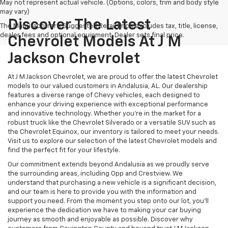
May not represent actual vehicle. (Options, colors, trim and body style
may vary)
Discover The Latest
The Manufacturer's Suggested Retail Price excludes tax, title, license,
dealer fees and optional equipment. Dealer sets final price.
Chevrolet Models At J M
Jackson Chevrolet
At J M Jackson Chevrolet, we are proud to offer the latest Chevrolet
models to our valued customers in Andalusia, AL. Our dealership
features a diverse range of Chevy vehicles, each designed to
enhance your driving experience with exceptional performance
and innovative technology. Whether you're in the market for a
robust truck like the Chevrolet Silverado or a versatile SUV such as
the Chevrolet Equinox, our inventory is tailored to meet your needs.
Visit us to explore our selection of the latest Chevrolet models and
find the perfect fit for your lifestyle.
Our commitment extends beyond Andalusia as we proudly serve
the surrounding areas, including Opp and Crestview. We
understand that purchasing a new vehicle is a significant decision,
and our team is here to provide you with the information and
support you need. From the moment you step onto our lot, you'll
experience the dedication we have to making your car buying
journey as smooth and enjoyable as possible. Discover why