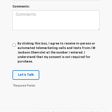
Comments:
By clicking this box, I agree to receive in-person or
automated telemarketing calls and texts from J M
Jackson Chevrolet at the number I entered. I
understand that my consent is not required for
purchase.
Let's Talk
*Required Fields