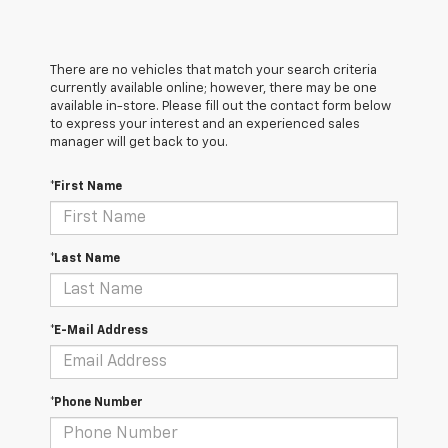
There are no vehicles that match your search criteria
currently available online; however, there may be one
available in-store. Please fill out the contact form below
to express your interest and an experienced sales
manager will get back to you.
*First Name
*Last Name
*E-Mail Address
*Phone Number