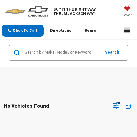
BUY IT THE RIGHT WAY,
THE JM JACKSON WAY!
Saved
Click To Call
Directions
Search
Search
No Vehicles Found