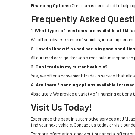
Financing Options:
Our team is dedicated to helping
Frequently Asked Quest
1. What types of used cars are available at J M J
We offer a diverse range of vehicles, including sedans
2. How do I know if a used car is in good conditio
All our used cars go through a meticulous inspection 
3. Can I trade in my current vehicle?
Yes, we offer a convenient trade-in service that allo
4. Are there financing options available for use
Absolutely. We provide a variety of financing options t
Visit Us Today!
Experience the best in automotive services at J M Jac
find your next vehicle. Contact us today or visit our d
For more information, check out our special offers or 