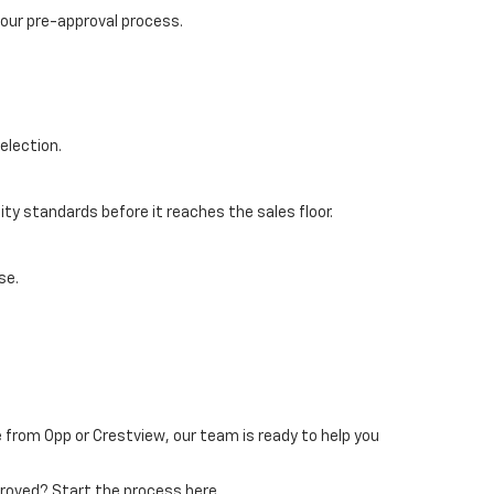
 our pre-approval process.
election.
ty standards before it reaches the sales floor.
se.
 from Opp or Crestview, our team is ready to help you
pproved? Start the process here.