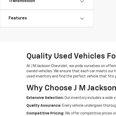
Transmission
Features
Quality Used Vehicles Fo
At J M Jackson Chevrolet, we pride ourselves on offerin
owned vehicles. We ensure that each car meets our hi
used inventory and find the perfect vehicle that fits 
Why Choose J M Jackson
Extensive Selection:
Our inventory includes a wide v
Quality Assurance:
Every vehicle undergoes thoroug
Competitive Pricing:
We offer competitive prices on 