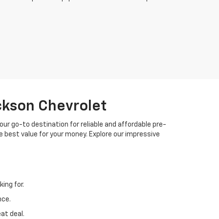
ackson Chevrolet
your go-to destination for reliable and affordable pre-
 best value for your money. Explore our impressive
ing for.
nce.
at deal.