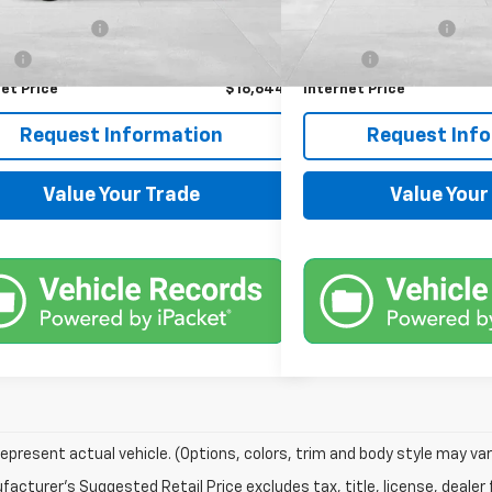
Price
$16,000
Retail Price
entation Fee
+$599
Documentation Fee
Fee
+$45
Title Fee
et Price
$16,644
Internet Price
Request Information
Request Inf
Value Your Trade
Value Your
epresent actual vehicle. (Options, colors, trim and body style may var
acturer's Suggested Retail Price excludes tax, title, license, dealer 