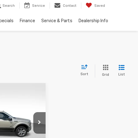
Search
Service
Contact
Saved
pecials
Finance
Service & Parts
Dealership Info
Sort
List
Grid
Window Sticker
44
XL
ICE
k:
UP446C
Model:
W1E
Ext.