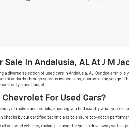
r Sale In Andalusia, AL At J M J
g a diverse selection of used cars in Andalusia, AL. Our dealership is 
gh standards through rigorous inspections, guaranteeing you get the
your lifestyle and budget.
 Chevrolet For Used Cars?
ariety of makes and models, ensuring you find exactly what you're look
h checks by our certified technicians to ensure top-notch performa
all our used vehicles, making it easier for you to drive away with a gre