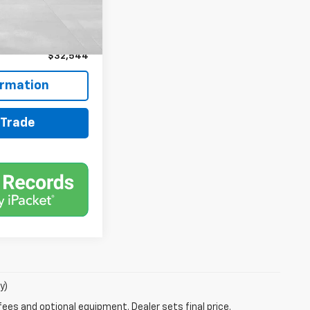
$31,900
+$599
+$45
$32,544
ormation
 Trade
y)
fees and optional equipment. Dealer sets final price.