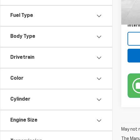
Retail 
Docum
Fuel Type
Title 
Intern
Body Type
Drivetrain
Color
Cylinder
Engine Size
May not r
The Manuf