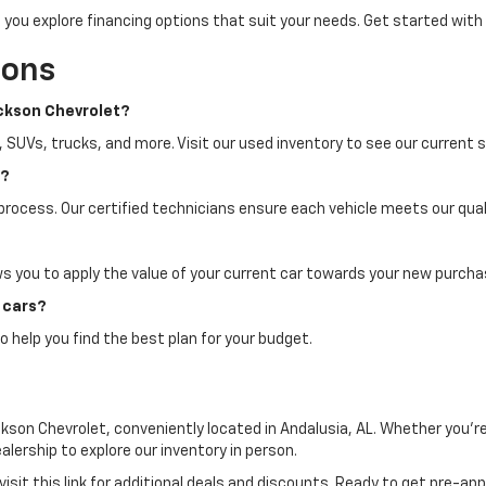
 you explore financing options that suit your needs. Get started with
ions
ackson Chevrolet?
, SUVs, trucks, and more. Visit our used inventory to see our current s
n?
process. Our certified technicians ensure each vehicle meets our quali
ws you to apply the value of your current car towards your new purcha
d cars?
o help you find the best plan for your budget.
kson Chevrolet, conveniently located in Andalusia, AL. Whether you're
ealership to explore our inventory in person.
visit this link for additional deals and discounts. Ready to get pre-a