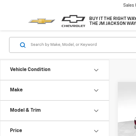
Sales
BUY IT THE RIGHT WAY
THE JM JACKSON WAY
Vehicle Condition
Co
Make
Use
Expr
Model & Trim
VIN:
1C
Model
Price
141,7