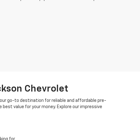
ackson Chevrolet
your go-to destination for reliable and affordable pre-
 best value for your money. Explore our impressive
ing for.