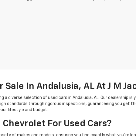
r Sale In Andalusia, AL At J M J
g a diverse selection of used cars in Andalusia, AL. Our dealership is 
gh standards through rigorous inspections, guaranteeing you get the
your lifestyle and budget.
 Chevrolet For Used Cars?
ariety of makes and models, ensuring you find exactly what you're look