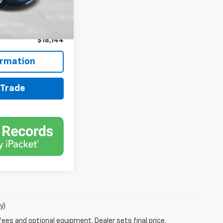
$17,500
+$599
+$45
$18,144
ormation
 Trade
y)
fees and optional equipment. Dealer sets final price.