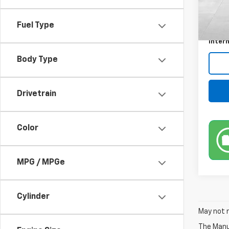
Retail 
196,8
Docum
Fuel Type
Title 
Intern
Body Type
Drivetrain
Color
MPG / MPGe
Cylinder
May not r
The Manuf