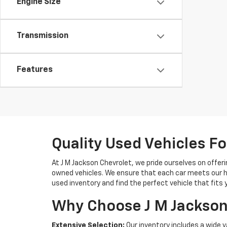
Engine Size
Transmission
Features
Quality Used Vehicles Fo
At J M Jackson Chevrolet, we pride ourselves on offerin
owned vehicles. We ensure that each car meets our hi
used inventory and find the perfect vehicle that fits 
Why Choose J M Jackson
Extensive Selection:
Our inventory includes a wide v