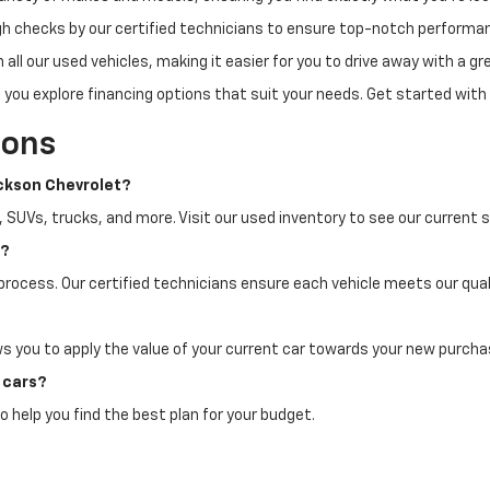
h checks by our certified technicians to ensure top-notch performa
all our used vehicles, making it easier for you to drive away with a gre
 you explore financing options that suit your needs. Get started with
ions
ackson Chevrolet?
, SUVs, trucks, and more. Visit our used inventory to see our current s
n?
process. Our certified technicians ensure each vehicle meets our quali
ws you to apply the value of your current car towards your new purcha
d cars?
o help you find the best plan for your budget.