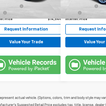
Price
$13,900
Retail Price
21 mi
Ext.
Int.
entation Fee
+$599
Documentation Fee
Fee
+$45
Title Fee
et Price
$14,544
Internet Price
Request Information
Request Inf
Value Your Trade
Value Your
epresent actual vehicle. (Options, colors, trim and body style may var
acturer's Suggested Retail Price excludes tax, title, license, dealer 