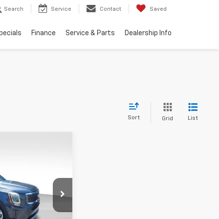
Search
Service
Contact
Saved
pecials
Finance
Service & Parts
Dealership Info
Sort
List
Grid
nts
44
de
LX
ICE
ck:
JMJ1186B
Ext.