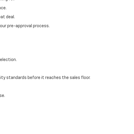
nce.
at deal.
 our pre-approval process.
election.
ty standards before it reaches the sales floor.
se.