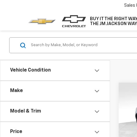
Sales
BUY IT THE RIGHT WAY
THE JM JACKSON WAY
Vehicle Condition
Co
Make
Use
Prem
Model & Trim
Pric
VIN:
1G
Model
Price