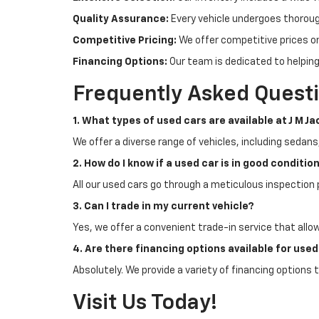
Quality Assurance:
Every vehicle undergoes thoroug
Competitive Pricing:
We offer competitive prices on 
Financing Options:
Our team is dedicated to helping
Frequently Asked Quest
1. What types of used cars are available at J M J
We offer a diverse range of vehicles, including sedans
2. How do I know if a used car is in good conditio
All our used cars go through a meticulous inspection 
3. Can I trade in my current vehicle?
Yes, we offer a convenient trade-in service that allo
4. Are there financing options available for use
Absolutely. We provide a variety of financing options t
Visit Us Today!