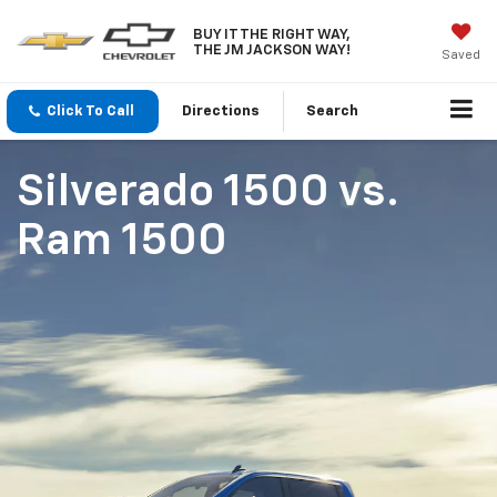
BUY IT THE RIGHT WAY,
THE JM JACKSON WAY!
Saved
Click To Call
Directions
Search
Silverado 1500
vs.
Ram 1500