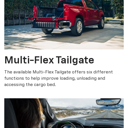
Multi-Flex Tailgate
The available Multi-Flex Tailgate offers six different
functions to help improve loading, unloading and
accessing the cargo bed.