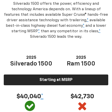
Silverado 1500 offers the power, efficiency and
technology America depends on. With a lineup of
features that includes available Super Cruise® hands-free
driver assistance technology with trailering,
*
available
best-in-class highway diesel fuel economy
*
and a lower
starting MSRP
*
than any competitor in its class,
*
Silverado 1500 leads the way.
2025
2025
Silverado 1500
Ram 1500
Starting at MSRP
$40,040
*
$42,730