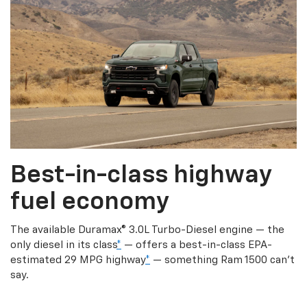
Best-in-class highway
fuel economy
The available Duramax® 3.0L Turbo-Diesel engine — the
only diesel in its class
*
— offers a best-in-class EPA-
estimated 29 MPG highway
*
— something Ram 1500 can’t
say.