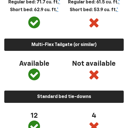
Regular bed: 71.7 cu. ft.
*
Regular bed: 61.5 cu. ft.
*
Short bed: 62.9 cu. ft.
*
Short bed: 53.9 cu. ft.
*
Multi-Flex Tailgate (or similar)
Available
Not available
Standard bed tie-downs
12
4