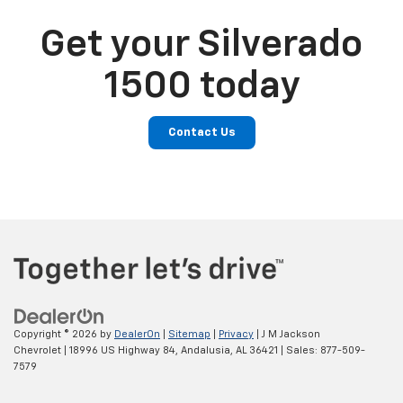
Get your Silverado
1500 today
Contact Us
Copyright © 2026
by
DealerOn
|
Sitemap
|
Privacy
| J M Jackson
Chevrolet
|
18996 US Highway 84,
Andalusia,
AL
36421
| Sales:
877-509-
7579