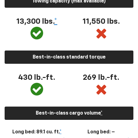
Towing capacity (max available)
13,300
lbs.
*
11,550
lbs.
Best-in-class standard torque
430
lb.-ft.
269
lb.-ft.
Best-in-class cargo volume
*
Long bed: 89.1 cu. ft.
*
Long bed: –