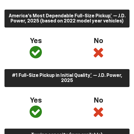
America’s Most Dependable Full-Size Pickup
*
— J.D.
Power, 2025 (based on 2022 model year vehicles)
Yes
No
#1 Full-Size Pickup in Initial Quality
*
— J.D. Power,
2025
Yes
No