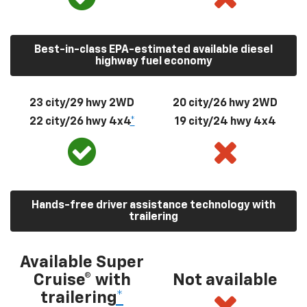
Best-in-class EPA-estimated available diesel
highway fuel economy
23 city/29 hwy 2WD
20 city/26 hwy 2WD
22 city/26 hwy 4x4
*
19 city/24 hwy 4x4
Hands-free driver assistance technology with
trailering
Available Super
Cruise® with
Not available
trailering
*