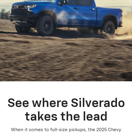
See where Silverado
takes the lead
When it comes to full-size pickups, the 2025 Chevy