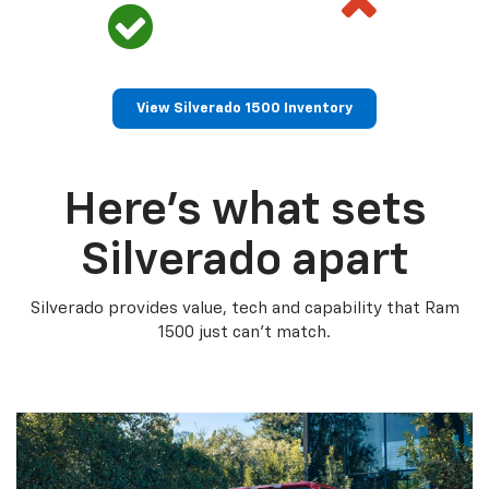
View Silverado 1500 Inventory
Here’s what sets
Silverado apart
Silverado provides value, tech and capability that Ram
1500 just can’t match.