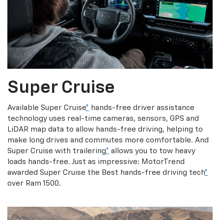
Super Cruise
Available Super Cruise
*
hands-free driver assistance
technology uses real-time cameras, sensors, GPS and
LiDAR map data to allow hands-free driving, helping to
make long drives and commutes more comfortable. And
Super Cruise with trailering
*
allows you to tow heavy
loads hands-free. Just as impressive: MotorTrend
awarded Super Cruise the Best hands-free driving tech
*
over Ram 1500.